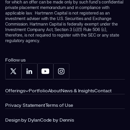
for which an offer can be made only by such fund's confidential
private placement memorandum and in compliance with
applicable law. Hartmann Capital is not registered as an
investment adviser with the U.S. Securities and Exchange
Commission. Hartmann Capital is federally exempt under the
Investment Company Act, Section 3 (c)(1) Rule 506 (c),
therefore, is not required to register with the SEC or any state
regulatory agency.
Follow us
Offerings
Portfolio
About
News & Insights
Contact
Privacy Statement
Terms of Use
Design by Dylan
Code by Dennis