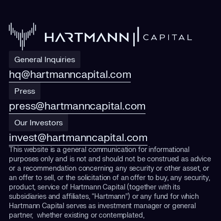
General Inquiries
hq@hartmanncapital.com
Press
press@hartmanncapital.com
Our Investors
invest@hartmanncapital.com
This website is a general communication for informational
purposes only and is not and should not be construed as advice
or a recommendation concerning any security or other asset, or
an offer to sell, or the solicitation of an offer to buy, any security,
product, service of Hartmann Capital (together with its
subsidiaries and affiliates, “Hartmann”) or any fund for which
Hartmann Capital serves as investment manager or general
partner, whether existing or contemplated,