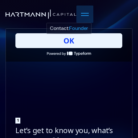
Contact:
Founder