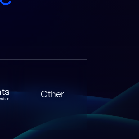
ts
Other
pation