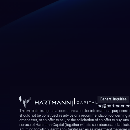
General Inquiries
hq@hartmannca
This website is a general communication for informational purposes o
should not be construed as advice or a recommendation concerning a
other asset, or an offer to sell, or the solicitation of an offer to buy, any
service of Hartmann Capital (together with its subsidiaries and affiliat
any fund for which Hartmann Capital serves as investment manager or