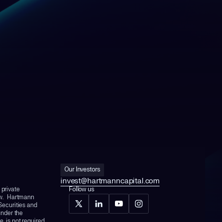
Our Investors
invest@hartmanncapital.com
 private
Follow us
aw. Hartmann
 Securities and
nder the
, is not required