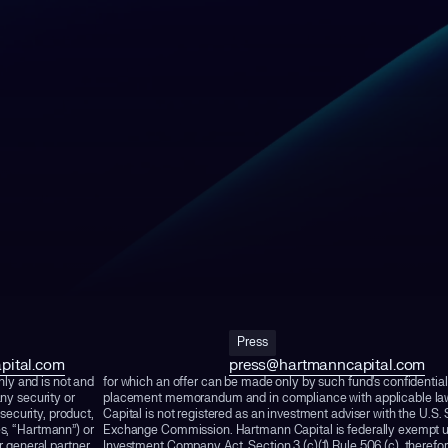
Press
pital.com
press@hartmanncapital.com
nly and is not and
for which an offer can be made only by such fund's confidential
ny security or
placement memorandum and in compliance with applicable l
 security, product,
Capital is not registered as an investment adviser with the U.S.
es, “Hartmann”) or
Exchange Commission. Hartmann Capital is federally exempt u
 general partner,
Investment Company Act, Section 3 (c)(1) Rule 506 (c), therefore