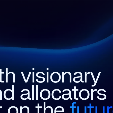
th
visionary
nd
allocators
t
on
the
futu