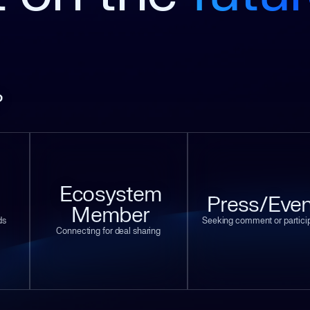
?
Ecosystem
Press/Even
Member
ds
Seeking comment or partici
Connecting for deal sharing