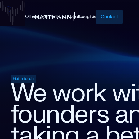
Offerings
Portfolio
About
Insights
Contact
Get in touch
We
work
wi
founders
a
taking
a
be