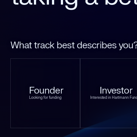
What track best describes you
Founder
Investor
Looking for funding
Interested in Hartmann Fun