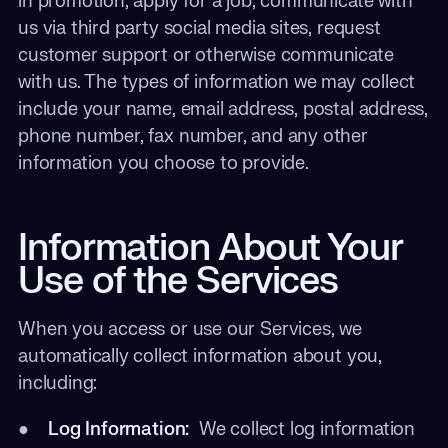
in promotion, apply for a job, communicate with
us via third party social media sites, request
customer support or otherwise communicate
with us. The types of information we may collect
include your name, email address, postal address,
phone number, fax number, and any other
information you choose to provide.
Information About Your
Use of the Services
When you access or use our Services, we
automatically collect information about you,
including:
●
Log Information:
We collect log information