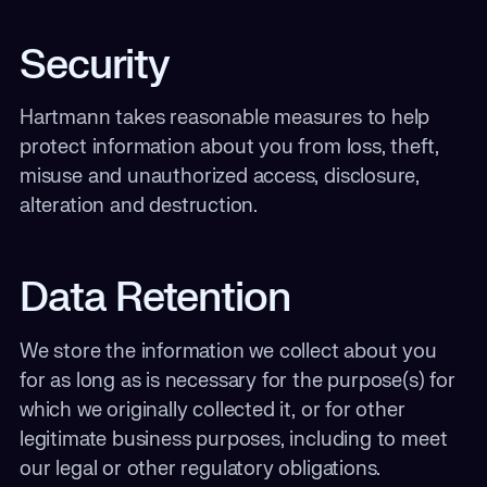
Security
Hartmann takes reasonable measures to help
protect information about you from loss, theft,
misuse and unauthorized access, disclosure,
alteration and destruction.
Data Retention
We store the information we collect about you
for as long as is necessary for the purpose(s) for
which we originally collected it, or for other
legitimate business purposes, including to meet
our legal or other regulatory obligations.