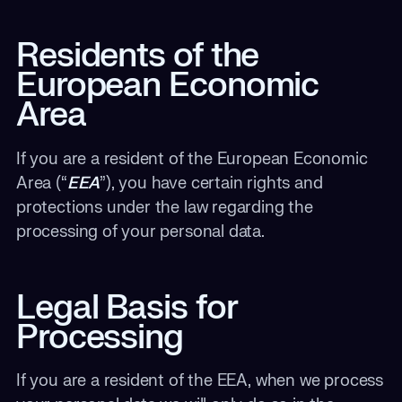
Residents of the
European Economic
Area
If you are a resident of the European Economic
Area (“
EEA
”), you have certain rights and
protections under the law regarding the
processing of your personal data.
Legal Basis for
Processing
If you are a resident of the EEA, when we process