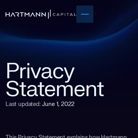
Privacy
Statement
Last updated:
June 1, 2022
This Privacy Statement explains how Hartmann