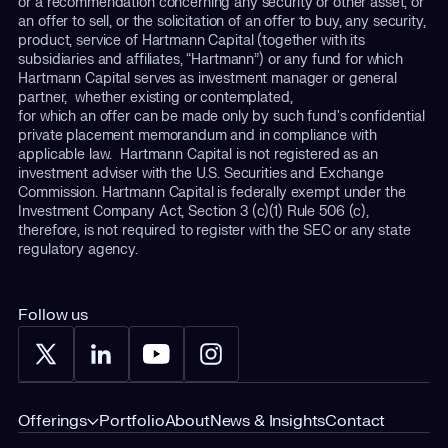
or a recommendation concerning any security or other asset, or
an offer to sell, or the solicitation of an offer to buy, any security,
product, service of Hartmann Capital (together with its
subsidiaries and affiliates, “Hartmann”) or any fund for which
Hartmann Capital serves as investment manager or general
partner, whether existing or contemplated,
for which an offer can be made only by such fund's confidential
private placement memorandum and in compliance with
applicable law. Hartmann Capital is not registered as an
investment adviser with the U.S. Securities and Exchange
Commission. Hartmann Capital is federally exempt under the
Investment Company Act, Section 3 (c)(1) Rule 506 (c),
therefore, is not required to register with the SEC or any state
regulatory agency.
Follow us
Offerings
Portfolio
About
News & Insights
Contact