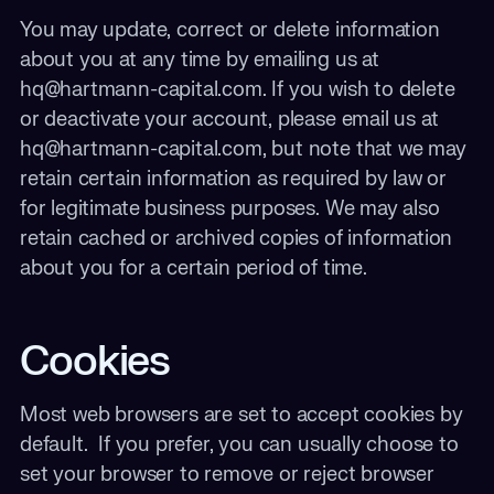
You may update, correct or delete information
about you at any time by emailing us at
hq@hartmann-capital.com. If you wish to delete
or deactivate your account, please email us at
hq@hartmann-capital.com, but note that we may
retain certain information as required by law or
for legitimate business purposes. We may also
retain cached or archived copies of information
about you for a certain period of time.
Cookies
Most web browsers are set to accept cookies by
default. If you prefer, you can usually choose to
set your browser to remove or reject browser