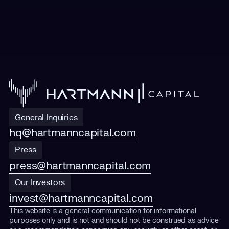
General Inquiries
hq@hartmanncapital.com
Press
press@hartmanncapital.com
Our Investors
invest@hartmanncapital.com
This website is a general communication for informational
purposes only and is not and should not be construed as advice