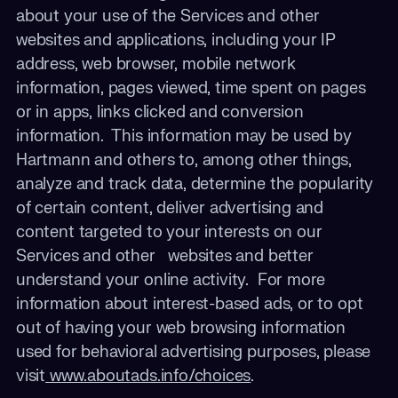
about your use of the Services and other
websites and applications, including your IP
address, web browser, mobile network
information, pages viewed, time spent on pages
or in apps, links clicked and conversion
information. This information may be used by
Hartmann
and others to, among other things,
analyze and track data, determine the popularity
of certain content, deliver advertising and
content targeted to your interests on our
Services and other websites and better
understand your online activity. For more
information about interest-based ads, or to opt
out of having your web browsing information
used for behavioral advertising purposes, please
visit
www.aboutads.info/choices
.