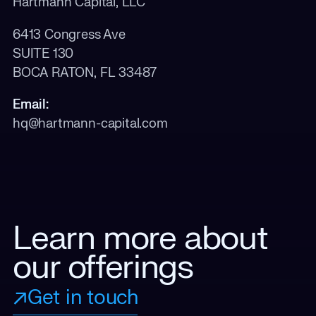
Hartmann Capital, LLC
6413 Congress Ave
SUITE 130
BOCA RATON, FL 33487
Email:
hq@hartmann-capital.com
Learn more about
our offerings
Get in touch