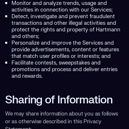
Monitor and analyze trends, usage and
activities in connection with our Services;
Detect, investigate and prevent fraudulent
transactions and other illegal activities and
protect the rights and property of Hartmann
and others;
Personalize and improve the Services and
provide advertisements, content or features
that match user profiles or interests; and
Facilitate contests, sweepstakes and
promotions and process and deliver entries
and rewards.
Sharing of Information
We may share information about you as follows
or as otherwise described in this Privacy