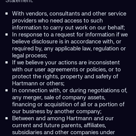
Statement:
With vendors, consultants and other service
providers who need access to such
information to carry out work on our behalf;
In response to a request for information if we
believe disclosure is in accordance with, or
required by, any applicable law, regulation or
legal process;
If we believe your actions are inconsistent
with our user agreements or policies, or to
protect the rights, property and safety of
Hartmann or others;
In connection with, or during negotiations of,
any merger, sale of company assets,
financing or acquisition of all or a portion of
our business by another company;
Between and among Hartmann and our
current and future parents, affiliates,
subsidiaries and other companies under