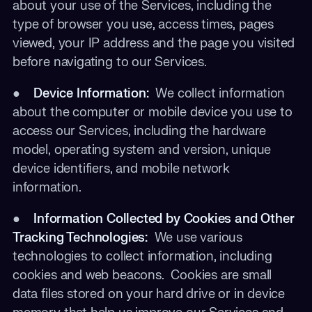
about your use of the Services, including the
type of browser you use, access times, pages
viewed, your IP address and the page you visited
before navigating to our Services.
●
Device Information:
We collect information
about the computer or mobile device you use to
access our Services, including the hardware
model, operating system and version, unique
device identifiers, and mobile network
information.
●
Information Collected by Cookies and Other
Tracking Technologies:
We use various
technologies to collect information, including
cookies and web beacons. Cookies are small
data files stored on your hard drive or in device