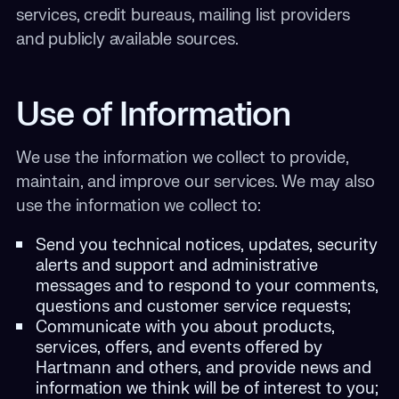
services, credit bureaus, mailing list providers
and publicly available sources.
Use of Information
We use the information we collect to provide,
maintain, and improve our services. We may also
use the information we collect to:
Send you technical notices, updates, security
alerts and support and administrative
messages and to respond to your comments,
questions and customer service requests;
Communicate with you about products,
services, offers, and events offered by
Hartmann and others, and provide news and
information we think will be of interest to you;