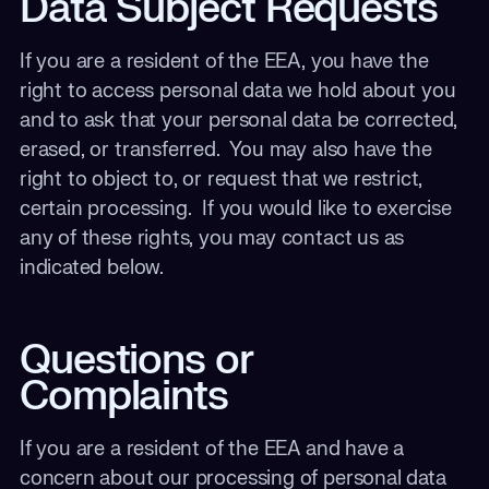
Data Subject Requests
If you are a resident of the EEA, you have the
right to access personal data we hold about you
and to ask that your personal data be corrected,
erased, or transferred. You may also have the
right to object to, or request that we restrict,
certain processing. If you would like to exercise
any of these rights, you may contact us as
indicated below.
Questions or
Complaints
If you are a resident of the EEA and have a
concern about our processing of personal data