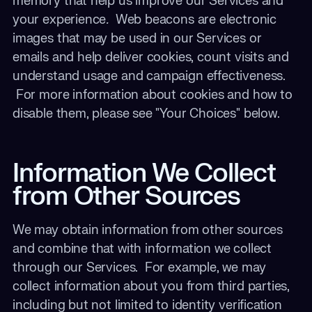
memory that help us improve our Services and
your experience
.
Web beacons are electronic
images that may be used in our Services or
emails and help deliver cookies, count visits and
understand usage and campaign effectiveness.
For more information about cookies and how to
disable them, please see "Your Choices" below.
Information We Collect
from Other Sources
We may obtain information from other sources
and combine that with information we collect
through our Services. For example, we may
collect information about you from third parties,
including but not limited to identity verification