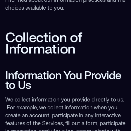
informed about our information practices and the
choices available to you.
Collection of
Information
Information You Provide
to Us
We collect information you provide directly to us.
For example, we collect information when you
create an account, participate in any interactive
features of the Services, fill out a form, participate