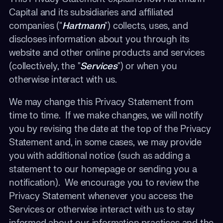
Capital and its subsidiaries and affiliated
companies ("
Hartmann
") collects, uses, and
discloses information about you through its
website and other online products and services
(collectively, the "
Services
") or when you
otherwise interact with us.
We may change this Privacy Statement from
time to time. If we make changes, we will notify
you by revising the date at the top of the Privacy
Statement and, in some cases, we may provide
you with additional notice (such as adding a
statement to our homepage or sending you a
notification). We encourage you to review the
Privacy Statement whenever you access the
Services or otherwise interact with us to stay