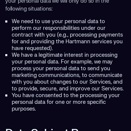
your personal data we will only do so in the
following situations:
We need to use your personal data to
perform our responsibilities under our
contract with you (e.g., processing payments
for and providing the Hartmann services you
have requested).
We have a legitimate interest in processing
your personal data. For example, we may
process your personal data to send you
marketing communications, to communicate
with you about changes to our Services, and
to provide, secure, and improve our Services.
You have consented to the processing your
personal data for one or more specific
purposes.