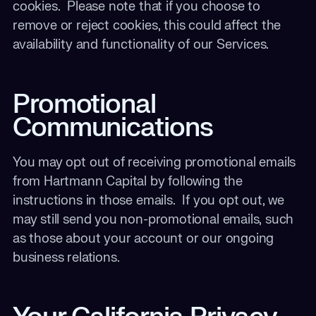
cookies. Please note that if you choose to
remove or reject cookies, this could affect the
availability and functionality of our Services.
Promotional
Communications
You may opt out of receiving promotional emails
from Hartmann Capital by following the
instructions in those emails. If you opt out, we
may still send you non-promotional emails, such
as those about your account or our ongoing
business relations.