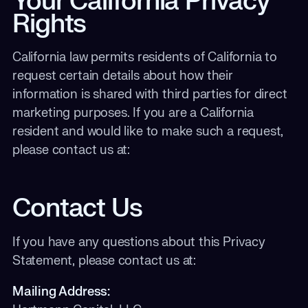
Your California Privacy
Rights
California law permits residents of California to
request certain details about how their
information is shared with third parties for direct
marketing purposes.
If you are a California
resident and would like to make such a request,
please contact us at:
Contact Us
If you have any questions about this Privacy
Statement, please contact us at:
Mailing Address: