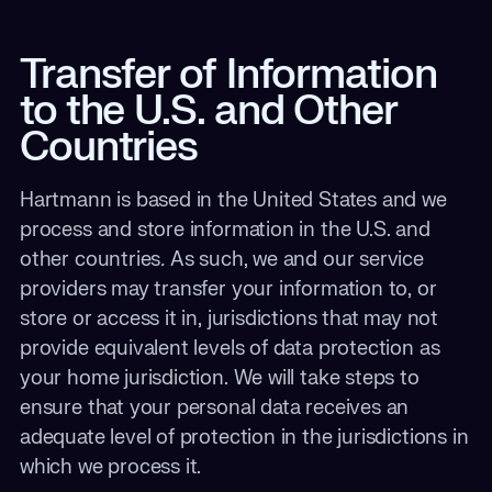
Transfer of Information
to the U.S. and Other
Countries
Hartmann is based in the United States and we
process and store information in the U.S. and
other countries
.
As such, we and our service
providers may transfer your information to, or
store or access it in, jurisdictions that may not
provide equivalent levels of data protection as
your home jurisdiction. We will take steps to
ensure that your personal data receives an
adequate level of protection in the jurisdictions in
which we process it.