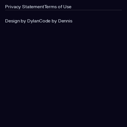
Privacy Statement
Terms of Use
Design by Dylan
Code by Dennis