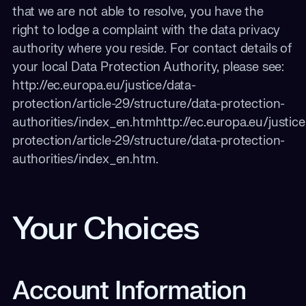
that we are not able to resolve, you have the
right to lodge a complaint with the data privacy
authority where you reside. For contact details of
your local Data Protection Authority, please see:
http://ec.europa.eu/justice/data-
protection/article-29/structure/data-protection-
authorities/index_en.htmhttp://ec.europa.eu/justice
protection/article-29/structure/data-protection-
authorities/index_en.htm.
Your Choices
Account Information