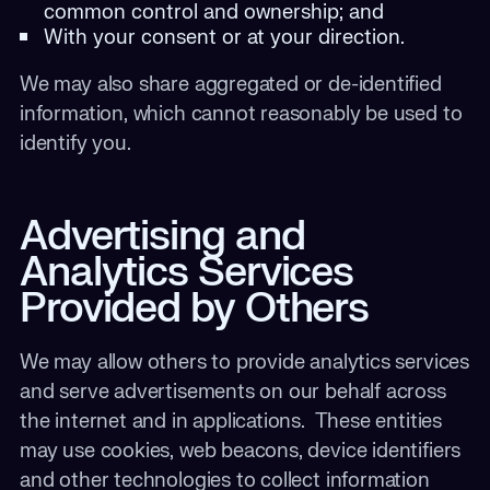
common control and ownership; and
With your consent or at your direction.
We may also share aggregated or de-identified
information, which cannot reasonably be used to
identify you.
Advertising and
Analytics Services
Provided by Others
We may allow others to provide analytics services
and serve advertisements on our behalf across
the internet and in applications. These entities
may use cookies, web beacons, device identifiers
and other technologies to collect information