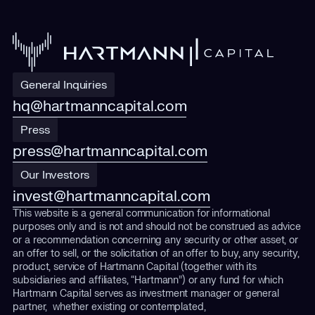
General Inquiries
hq@hartmanncapital.com
Press
press@hartmanncapital.com
Our Investors
invest@hartmanncapital.com
This website is a general communication for informational
purposes only and is not and should not be construed as advice
or a recommendation concerning any security or other asset, or
an offer to sell, or the solicitation of an offer to buy, any security,
product, service of Hartmann Capital (together with its
subsidiaries and affiliates, “Hartmann”) or any fund for which
Hartmann Capital serves as investment manager or general
partner, whether existing or contemplated,