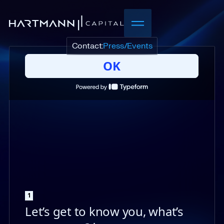
Contact:
Press/Events