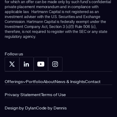
for which an offer can be made only by such fund's confidential
private placement memorandum and in compliance with
applicable law. Hartmann Capital is not registered as an
investment adviser with the U.S. Securities and Exchange
Commission. Hartmann Capital is federally exempt under the
Investment Company Act, Section 3 (c)(1) Rule 506 (c),
therefore, is not required to register with the SEC or any state
regulatory agency.
Follow us
Offerings
Portfolio
About
News & Insights
Contact
Privacy Statement
Terms of Use
Design by Dylan
Code by Dennis