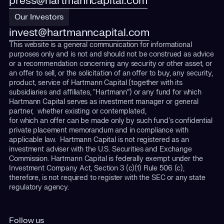
press@hartmanncapital.com
Our Investors
invest@hartmanncapital.com
This website is a general communication for informational
purposes only and is not and should not be construed as advice
or a recommendation concerning any security or other asset, or
an offer to sell, or the solicitation of an offer to buy, any security,
product, service of Hartmann Capital (together with its
subsidiaries and affiliates, “Hartmann”) or any fund for which
Hartmann Capital serves as investment manager or general
partner, whether existing or contemplated,
for which an offer can be made only by such fund's confidential
private placement memorandum and in compliance with
applicable law. Hartmann Capital is not registered as an
investment adviser with the U.S. Securities and Exchange
Commission. Hartmann Capital is federally exempt under the
Investment Company Act, Section 3 (c)(1) Rule 506 (c),
therefore, is not required to register with the SEC or any state
regulatory agency.
Follow us