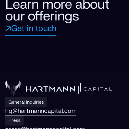
Learn more about
our offerings
Get in touch
General Inquiries
hq@hartmanncapital.com
Press