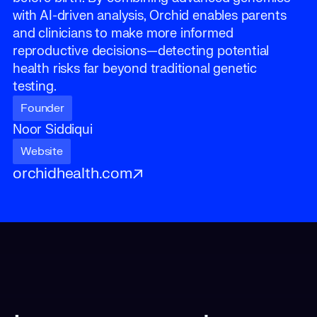
with AI-driven analysis, Orchid enables parents
and clinicians to make more informed
reproductive decisions—detecting potential
health risks far beyond traditional genetic
testing.
Founder
Noor Siddiqui
Website
orchidhealth.com