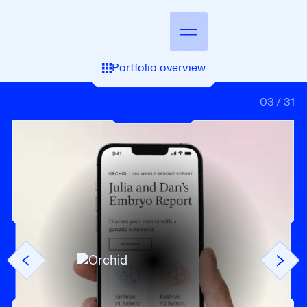
Portfolio overview
03
/
31