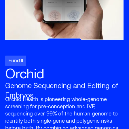
Fund II
Orchid
Genome Sequencing and Editing of
Embryos
Orchid Health is pioneering whole-genome
screening for pre-conception and IVF,
sequencing over 99% of the human genome to
identify both single-gene and polygenic risks
before birth. By combining advanced genomics